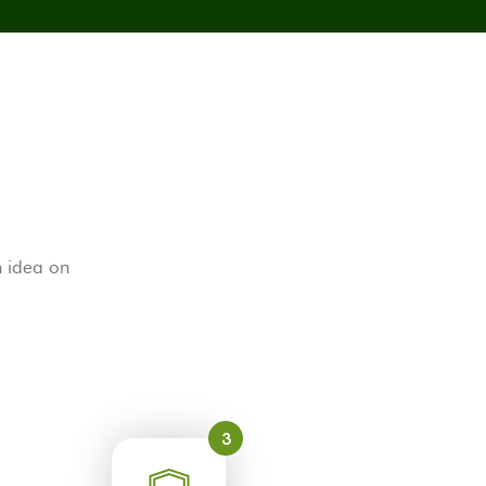
h idea on
3