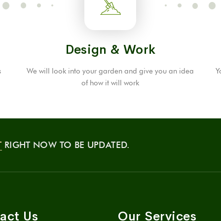
Design & Work
s
We will look into your garden and give you an idea
Y
of ​​how it will work
T
RIGHT NOW TO BE UPDATED.
act Us
Our Services