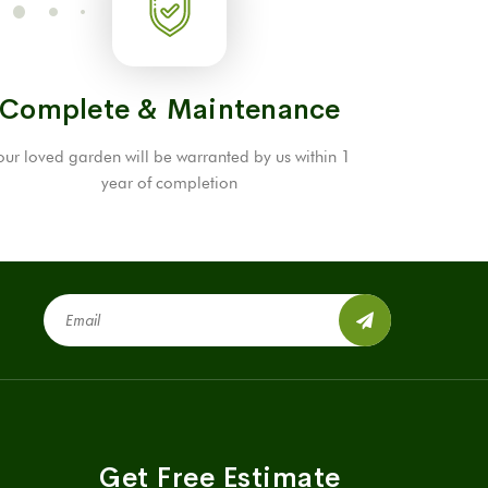
Complete & Maintenance
our loved garden will be warranted by us within 1
year of completion
Get Free Estimate