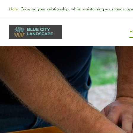
Note:
Growing your relationship, while maintaining your landscape
H