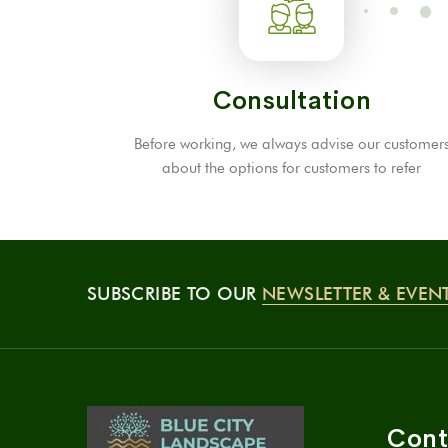
Consultation
Before working, we always advise our customer
about the options for customers to refer
SUBSCRIBE TO OUR
NEWSLETTER & EVEN
Cont