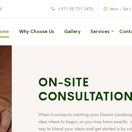
!
+971 55 721 1470
Mon – Sat (
ome
Why Choose Us
Gallery
Services
Cont
ON-SITE
CONSULTATIO
When it comes to creating your Dream Landsca
idea where to begin, or you may know exactly w
way to blend your ideas and get started is by ca