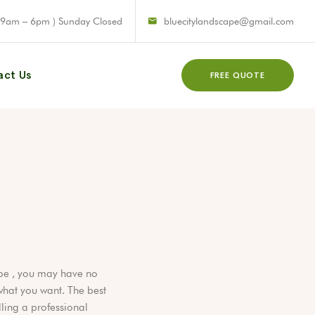
 9am – 6pm ) Sunday Closed
bluecitylandscape@gmail.com
act Us
FREE QUOTE
N
pe , you may have no
hat you want. The best
lling a professional