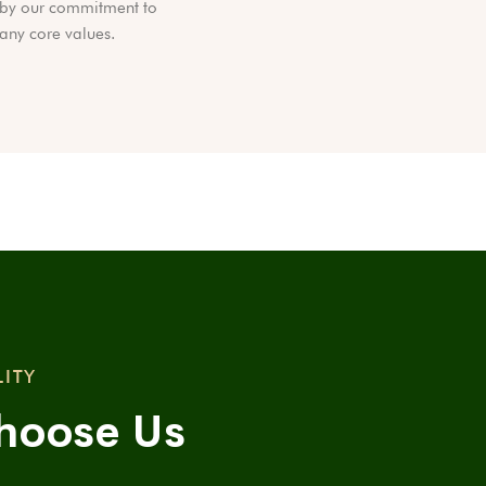
by our commitment to
ny core values.
LITY
hoose Us