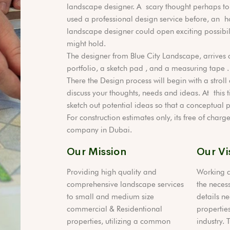
landscape designer. A scary thought perhaps to
used a professional design service before, an h
landscape designer could open exciting possibili
might hold.
The designer from Blue City Landscape, arrives 
portfolio, a sketch pad , and a measuring tape .
There the Design process will begin with a strol
discuss your thoughts, needs and ideas. At this t
sketch out potential ideas so that a conceptual
For construction estimates only, its free of char
company in Dubai.
Our Mission
Our Vi
Providing high quality and
Working a
comprehensive landscape services
the necess
to small and medium size
details ne
commercial & Residentional
properties
properties, utilizing a common
industry. 