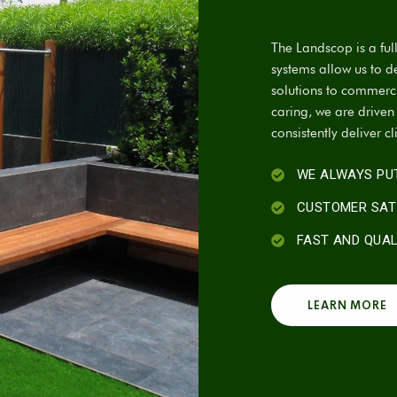
The Landscop is a fu
systems allow us to d
solutions to commercia
caring, we are drive
consistently deliver cl
WE ALWAYS PUT
CUSTOMER SAT
FAST AND QUA
LEARN MORE