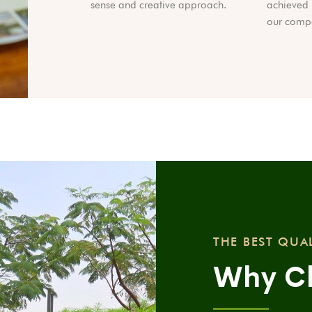
sense and creative approach.
achieved 
our compa
THE BEST QUA
Why C