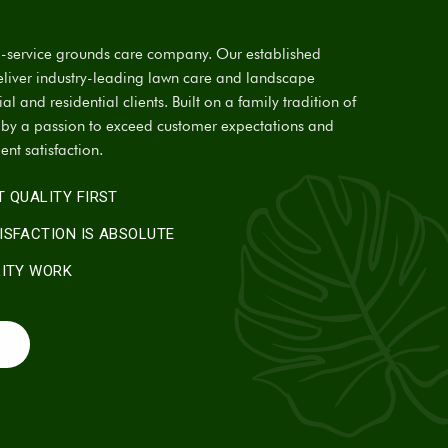
ll-service grounds care company. Our established
eliver industry-leading lawn care and landscape
l and residential clients. Built on a family tradition of
n by a passion to exceed customer expectations and
ient satisfaction.
 QUALITY FIRST
ISFACTION IS ABSOLUTE
LITY WORK