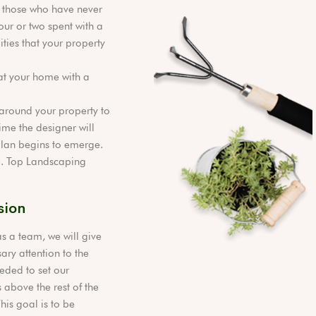
 those who have never
our or two spent with a
ties that your property
at your home with a
l around your property to
ime the designer will
 plan begins to emerge.
ge. Top Landscaping
sion
s a team, we will give
ary attention to the
eded to set our
 above the rest of the
This goal is to be