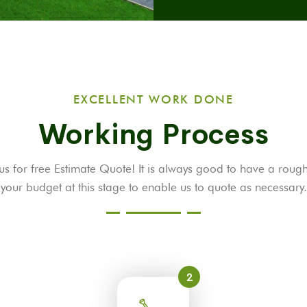
EXCELLENT WORK DONE
Working Process
us for free Estimate Quote! It is always good to have a roug
your budget at this stage to enable us to quote as necessary.
2