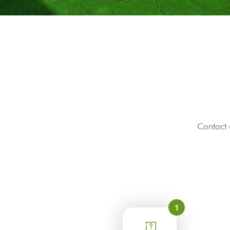
Contact 
1