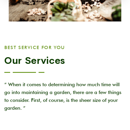
BEST SERVICE FOR YOU
Our Services
“ When it comes to determining how much time will
go into maintaining a garden, there are a few things
to consider. First, of course, is the sheer size of your
garden. ”