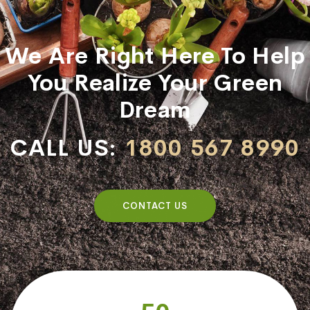
We Are Right Here To Help
You Realize Your Green
Dream
CALL US:
1800 567 8990
CONTACT US