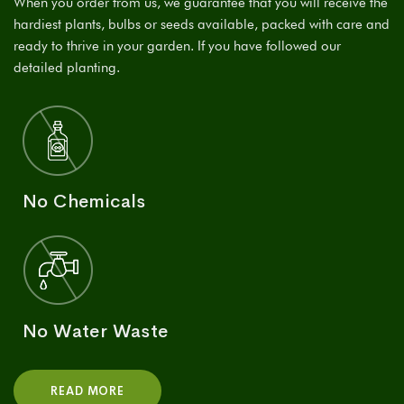
When you order from us, we guarantee that you will receive the
hardiest plants, bulbs or seeds available, packed with care and
ready to thrive in your garden. If you have followed our
detailed planting.
No Chemicals
No Water Waste
READ MORE