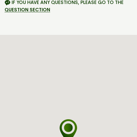
IF YOU HAVE ANY QUESTIONS, PLEASE GO TO THE
QUESTION SECTION