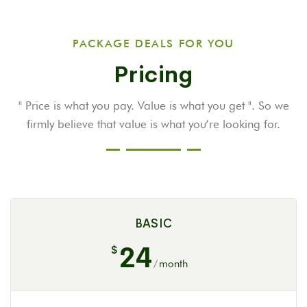
PACKAGE DEALS FOR YOU
Pricing
" Price is what you pay. Value is what you get ". So we
firmly believe that value is
what you’re looking for.
BASIC
24
$
/
month