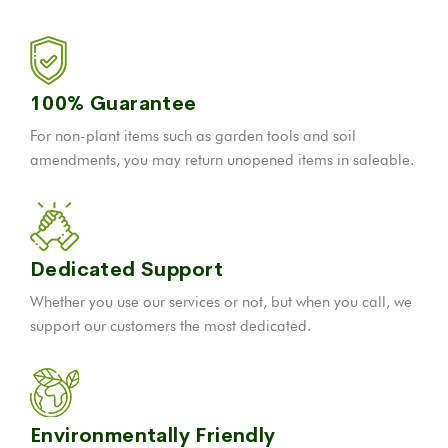
100% Guarantee
For non-plant items such as garden tools and soil
amendments, you may return unopened items in saleable.
Dedicated Support
Whether you use our services or not, but when you call, we
support our customers the most dedicated.
Environmentally Friendly