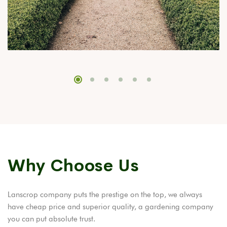
Why Choose Us
Lanscrop company puts the prestige on the top, we always
have cheap price and superior quality, a gardening company
you can put absolute trust.