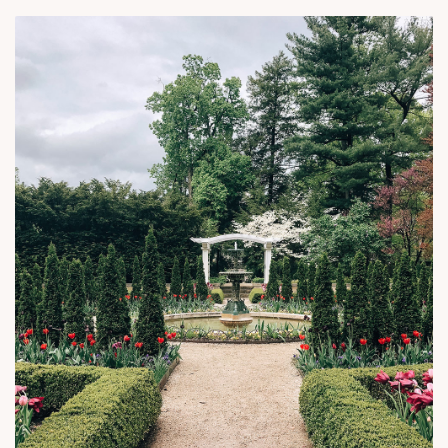
Royal Garden