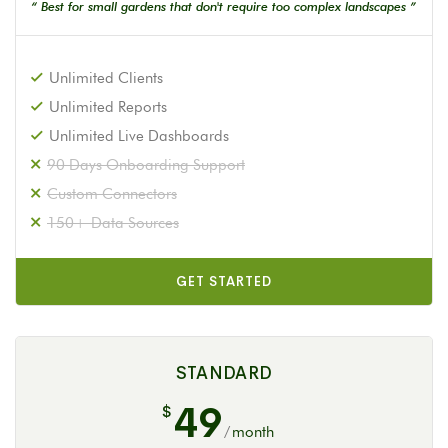
“ Best for small gardens that don't require too complex landscapes ”
Unlimited Clients
Unlimited Reports
Unlimited Live Dashboards
90 Days Onboarding Support
Custom Connectors
150+ Data Sources
GET STARTED
STANDARD
49
$
/
month