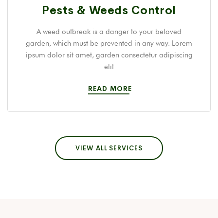
Pests & Weeds Control
A weed outbreak is a danger to your beloved
garden, which must be prevented in any way. Lorem
ipsum dolor sit amet, garden consectetur adipiscing
elit
READ MORE
VIEW ALL SERVICES