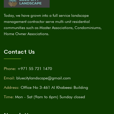
Today, we have grown into a full service landscape
management contractor serve multi-unit residential
communities such as Master Associations, Condominiums,
Home Owner Associations.
Contact Us
Phone:
+971 55 721 1470
Email:
bluecitylandscape@gmail.com
Address:
Office No 3-461 Al Khabeesi Building
Time:
Mon - Sat (9am to 6pm) Sunday closed