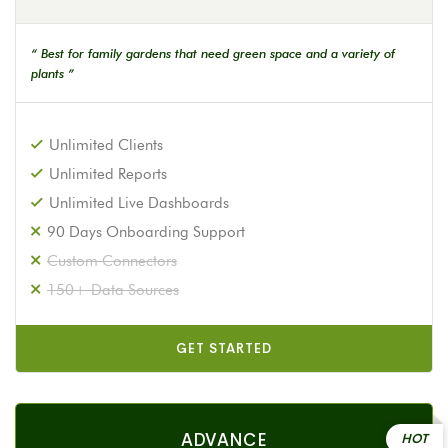
“ Best for family gardens that need green space and a variety of
plants ”
Unlimited Clients
Unlimited Reports
Unlimited Live Dashboards
90 Days Onboarding Support
Custom Connectors
150+ Data Sources
GET STARTED
ADVANCE
HOT