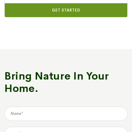
GET STARTED
Bring Nature In Your
Home.