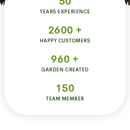
50
YEARS EXPERIENCE
2600
+
HAPPY CUSTOMERS
960
+
GARDEN CREATED
150
TEAM MEMBER