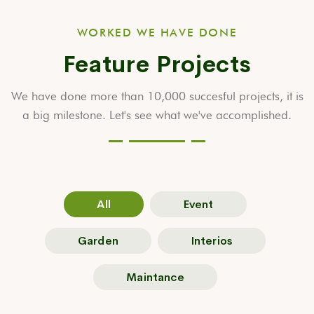
WORKED WE HAVE DONE
Feature Projects
We have done more than 10,000 succesful projects, it is
a big milestone.
Let's see what we've accomplished.
All
Event
Garden
Interios
Maintance