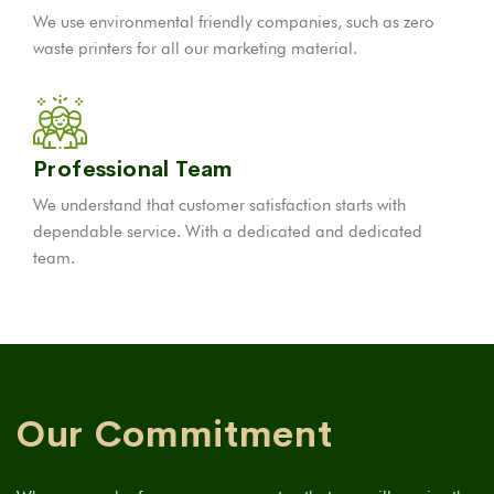
We use environmental friendly companies, such as zero
waste printers for all our marketing material.
Professional Team
We understand that customer satisfaction starts with
dependable service. With a dedicated and dedicated
team.
Our Commitment