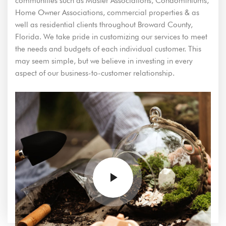
communities such as Master Associations, Condominiums,
Home Owner Associations, commercial properties & as
well as residential clients throughout Broward County,
Florida. We take pride in customizing our services to meet
the needs and budgets of each individual customer. This
may seem simple, but we believe in investing in every
aspect of our business-to-customer relationship.