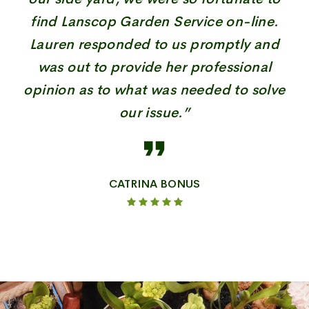
find Lanscop Garden Service on-line.
Lauren responded to us promptly and
was out to provide her professional
opinion as to what was needed to solve
our issue.”
CATRINA BONUS