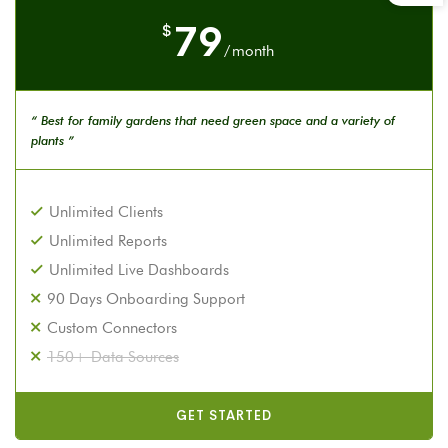
79
$
/
month
“ Best for family gardens that need green space and a variety of
plants ”
Unlimited Clients
Unlimited Reports
Unlimited Live Dashboards
90 Days Onboarding Support
Custom Connectors
150+ Data Sources
GET STARTED