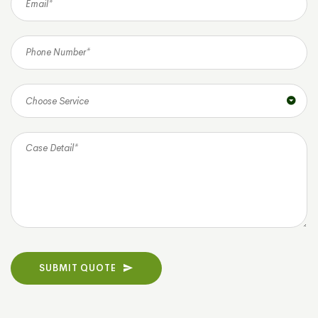
Choose Service
SUBMIT QUOTE