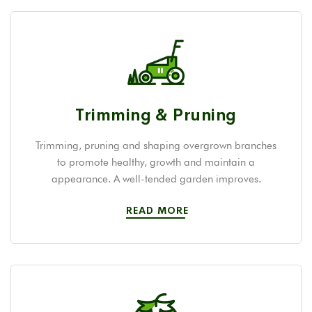
Trimming & Pruning
Trimming, pruning and shaping overgrown branches
to promote healthy, growth and maintain a
appearance. A well-tended garden improves.
READ MORE