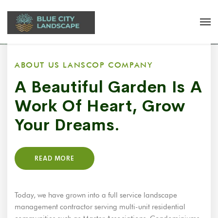
ABOUT US LANSCOP COMPANY
A Beautiful Garden Is A
Work Of Heart, Grow
Your Dreams.
READ MORE
Today, we have grown into a full service landscape
management contractor serving multi-unit residential