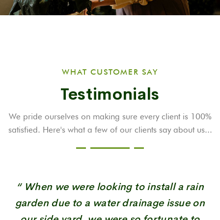
WHAT CUSTOMER SAY
Testimonials
We pride ourselves on making sure every client is 100%
satisfied. Here's what a few
of our clients say about us...
“ When we were looking to install a rain
garden due to a water drainage issue on
our side yard, we were so fortunate to