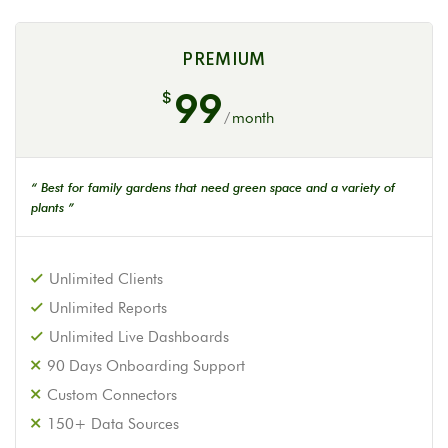
PREMIUM
99
$
/
month
“ Best for family gardens that need green space and a variety of
plants ”
Unlimited Clients
Unlimited Reports
Unlimited Live Dashboards
90 Days Onboarding Support
Custom Connectors
150+ Data Sources