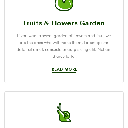
Fruits & Flowers Garden
If you want a sweet garden of flowers and fruit, we
are the ones who will make them, Lorem ipsum
dolor sit amet, consectetur adipis cing elit. Nullam
id arcu tortor.
READ MORE