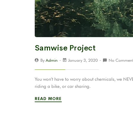
Samwise Project
By
Admin
January 3, 2020
No Comment
You won’t have to worry about chemicals, we NEVER
riding a bike, or car sharing.
READ MORE