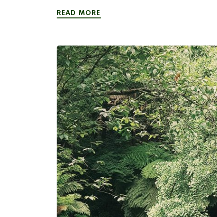
READ MORE