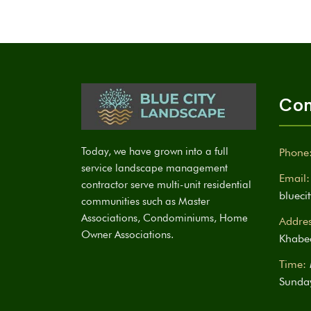
Con
Today, we have grown into a full
Phone
service landscape management
Email:
contractor serve multi-unit residential
bluec
communities such as Master
Associations, Condominiums, Home
Addres
Owner Associations.
Khabee
Time:
Sunda