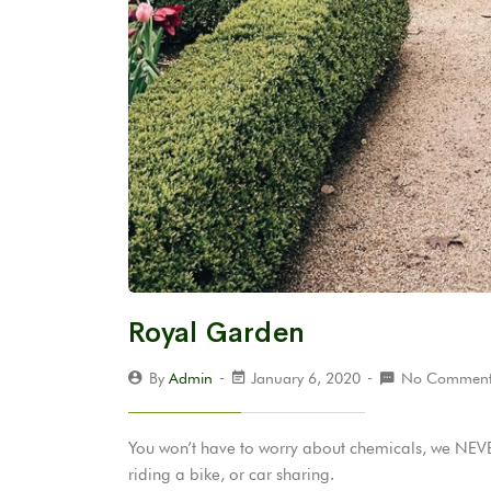
Royal Garden
By
Admin
January 6, 2020
No Comment
You won’t have to worry about chemicals, we NEVER
riding a bike, or car sharing.