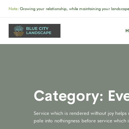
Note:
Growing your relationship, while maintaining your landscape
H
Category:
Ev
Service which is rendered without joy helps 
pale into nothingness before service which is