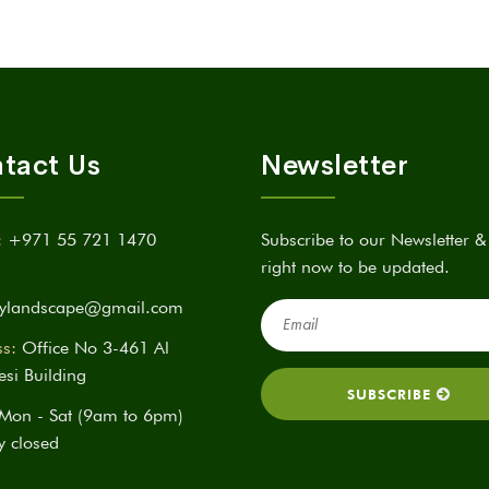
tact Us
Newsletter
:
+971 55 721 1470
Subscribe to our Newsletter &
right now to be updated.
itylandscape@gmail.com
s:
Office No 3-461 Al
si Building
Mon - Sat (9am to 6pm)
y closed