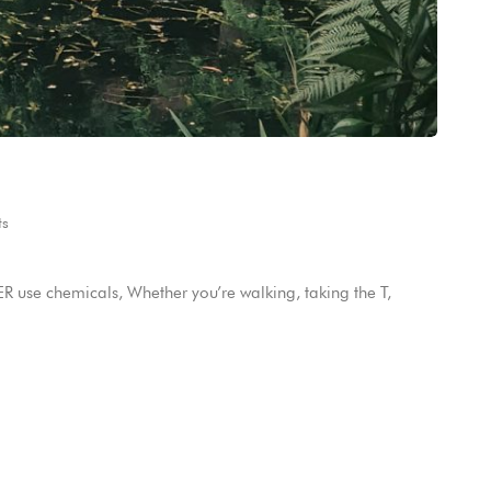
s
 use chemicals, Whether you’re walking, taking the T,