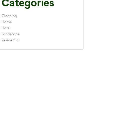
Categories
Cleaning
Home
Hotel
Landscope
Residential