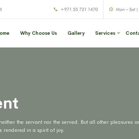
!
+971 55 721 1470
Mon – Sat (
ome
Why Choose Us
Gallery
Services
Cont
ent
neither the servant nor the served. But all other pleasures 
 rendered in a spirit of joy.