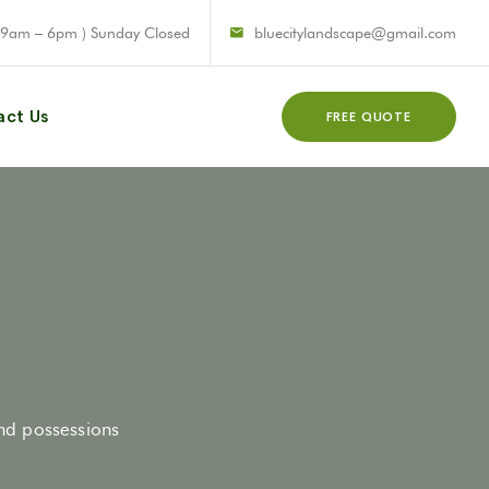
 9am – 6pm ) Sunday Closed
bluecitylandscape@gmail.com
act Us
FREE QUOTE
and possessions