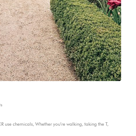
s
 use chemicals, Whether you’re walking, taking the T,