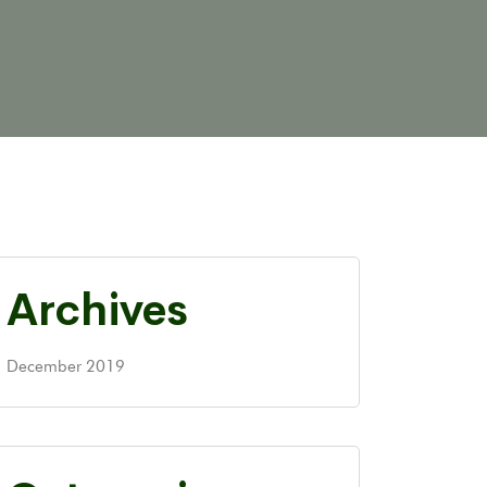
Archives
December 2019