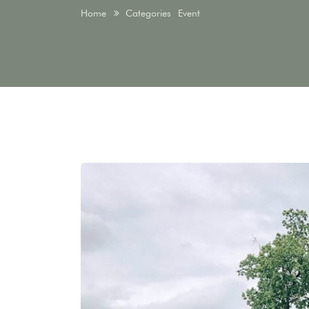
Home
Categories
Event