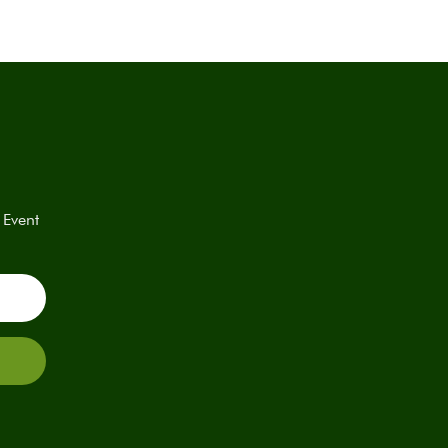
 Event