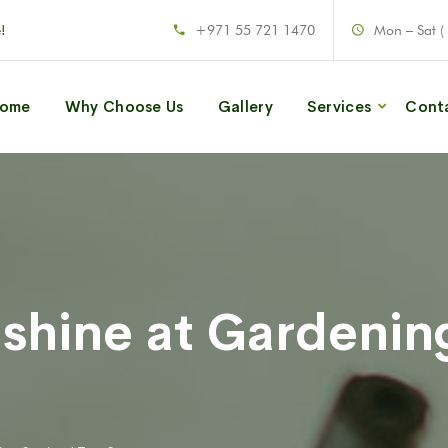
!
+971 55 721 1470
Mon – Sat (
ome
Why Choose Us
Gallery
Services
Cont
 shine at Gardenin