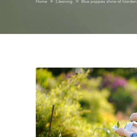
Home
Cleaning
Blue poppies shine at Garden