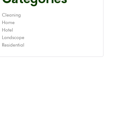
Cleaning
Home
Hotel
Landscope
Residential