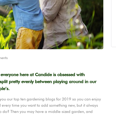
ents
t everyone here at Candide is obsessed with
plit pretty evenly between playing around in our
le’s.
 you our top ten gardening blogs for 2019 so you can enjoy
l every time you want to add something new, but it always
to do? Then you may have a middle-sized garden, and