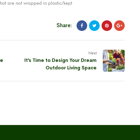
that are not wrapped in plastic/kept
Share:
Next
de
It’s Time to Design Your Dream
Outdoor Living Space