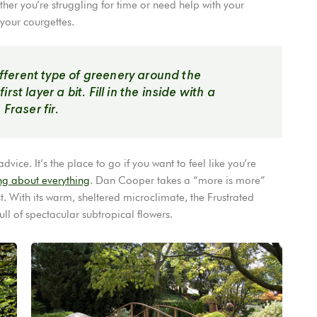
er you’re struggling for time or need help with your
 your courgettes.
different type of greenery around the
st layer a bit. Fill in the inside with a
Fraser fir.
ice. It’s the place to go if you want to feel like you’re
ng about everything
. Dan Cooper takes a “more is more”
. With its warm, sheltered microclimate, the Frustrated
l of spectacular subtropical flowers.