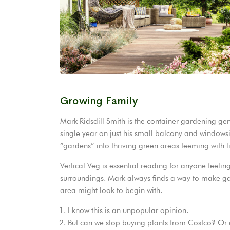
Growing Family
Mark Ridsdill Smith is the container gardening ge
single year on just his small balcony and windowsi
“gardens” into thriving green areas teeming with li
Vertical Veg is essential reading for anyone feeling
surroundings. Mark always finds a way to make g
area might look to begin with.
I know this is an unpopular opinion.
But can we stop buying plants from Costco? Or 