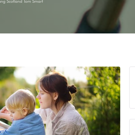
ing Scotland Tom Smart