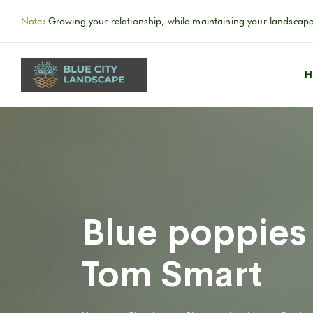
Note:
Growing your relationship, while maintaining your landscape
H
Blue poppies
Tom Smart