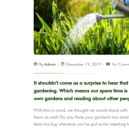
By
Admin
December 19, 2019
No Comm
It shouldn’t come as a surprise to hear tha
gardening. Which means our spare time is s
own gardens and reading about other peop
With this in mind, we thought we would share with
them as well! Do you think your garden’s too smal
feels too big whenever you’ve got some weeding 