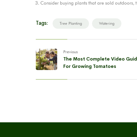
Consider buying plants that are sold outdoors, 
Tags:
Tree Planting
Watering
Previous
The Most Complete Video Gui
For Growing Tomatoes