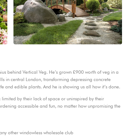
nius behind Vertical Veg. He’s grown £900 worth of veg in a
lls in central London, transforming depressing concrete
fe and edible plants. And he is showing us all how it’s done.
 limited by their lack of space or uninspired by their
ardening accessible and fun, no matter how unpromising the
any other windowless wholesale club