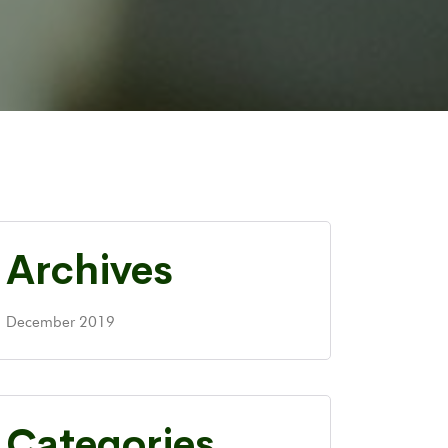
Archives
December 2019
Categories