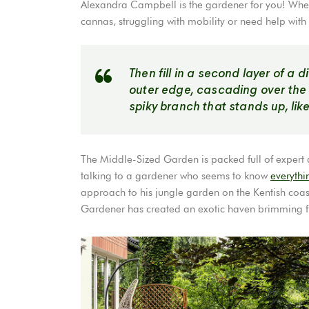
Alexandra Campbell is the gardener for you! Wheth
cannas, struggling with mobility or need help with
Then fill in a second layer of a 
outer edge, cascading over the fir
spiky branch that stands up, like 
The Middle-Sized Garden is packed full of expert adv
talking to a gardener who seems to know
everythi
approach to his jungle garden on the Kentish coast
Gardener has created an exotic haven brimming ful