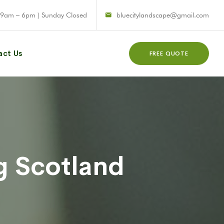
 9am – 6pm ) Sunday Closed
bluecitylandscape@gmail.com
act Us
FREE QUOTE
g Scotland