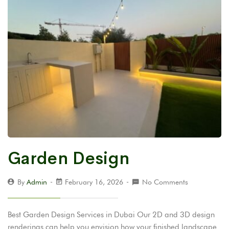
Garden Design
By
Admin
February 16, 2026
No Comments
Best Garden Design Services in Dubai Our 2D and 3D design
renderings can help you envision how your finished landscape