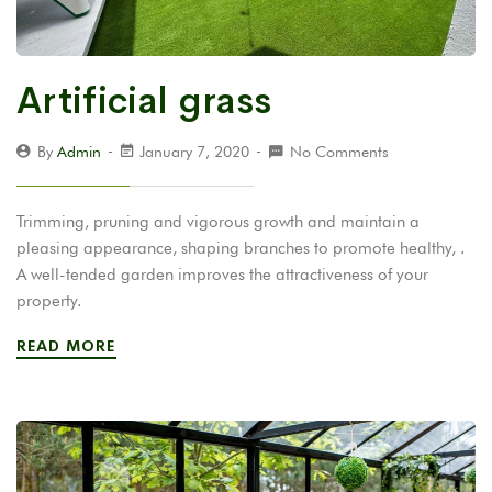
Artificial grass
By
Admin
January 7, 2020
No Comments
Trimming, pruning and vigorous growth and maintain a
pleasing appearance, shaping branches to promote healthy, .
A well-tended garden improves the attractiveness of your
property.
READ MORE