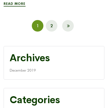
READ MORE
1
2
Archives
December 2019
Categories