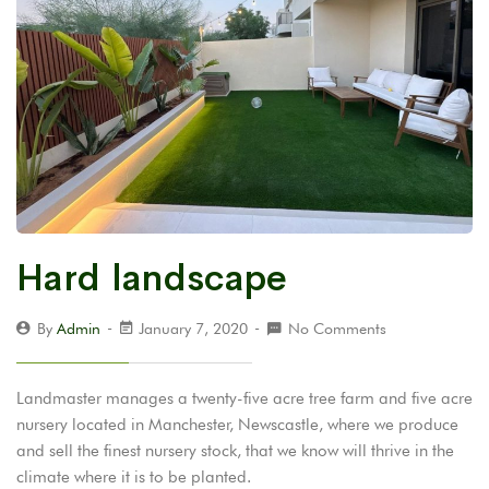
Hard landscape
By
Admin
January 7, 2020
No Comments
Landmaster manages a twenty-five acre tree farm and five acre
nursery located in Manchester, Newscastle, where we produce
and sell the finest nursery stock, that we know will thrive in the
climate where it is to be planted.