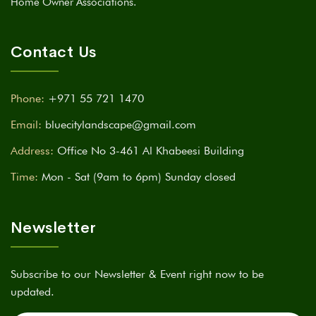
Home Owner Associations.
Contact Us
Phone:
+971 55 721 1470
Email:
bluecitylandscape@gmail.com
Address:
Office No 3-461 Al Khabeesi Building
Time:
Mon - Sat (9am to 6pm) Sunday closed
Newsletter
Subscribe to our Newsletter & Event right now to be
updated.