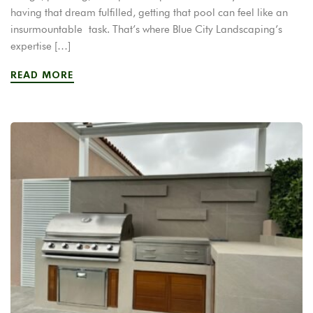
having that dream fulfilled, getting that pool can feel like an
insurmountable task. That’s where Blue City Landscaping’s
expertise […]
READ MORE