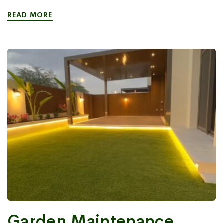
READ MORE
Garden Maintenance