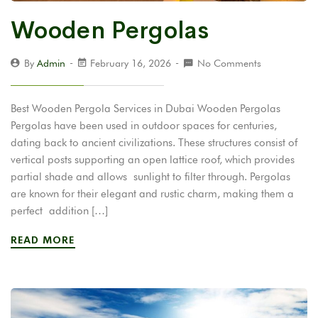
Wooden Pergolas
By
Admin
February 16, 2026
No Comments
Best Wooden Pergola Services in Dubai Wooden Pergolas
Pergolas have been used in outdoor spaces for centuries,
dating back to ancient civilizations. These structures consist of
vertical posts supporting an open lattice roof, which provides
partial shade and allows sunlight to filter through. Pergolas
are known for their elegant and rustic charm, making them a
perfect addition […]
READ MORE