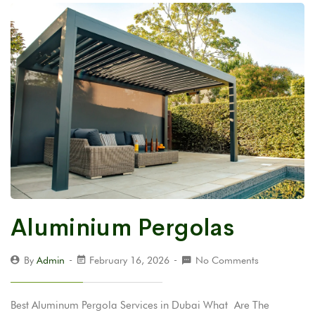
Aluminium Pergolas
By
Admin
February 16, 2026
No Comments
Best Aluminum Pergola Services in Dubai What Are The