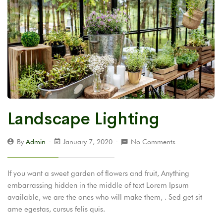
Landscape Lighting
By
Admin
January 7, 2020
No Comments
If you want a sweet garden of flowers and fruit, Anything
embarrassing hidden in the middle of text Lorem Ipsum
available, we are the ones who will make them, . Sed get sit
ame egestas, cursus felis quis.