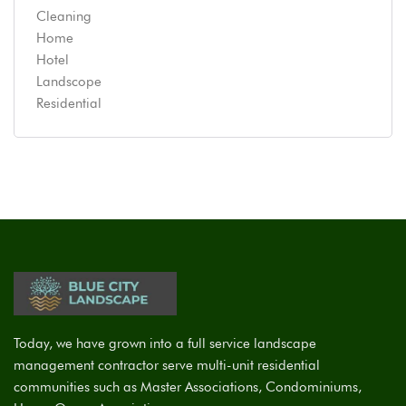
Cleaning
Home
Hotel
Landscope
Residential
Today, we have grown into a full service landscape
management contractor serve multi-unit residential
communities such as Master Associations, Condominiums,