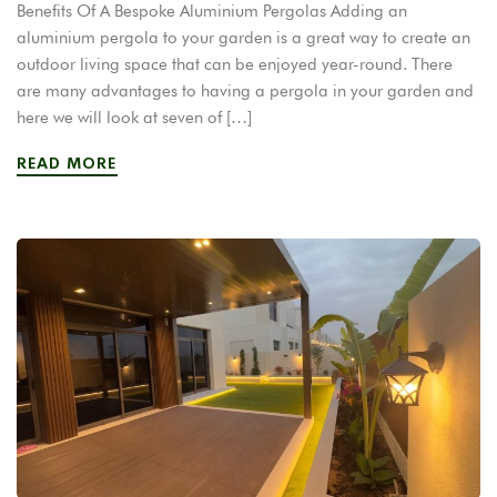
Benefits Of A Bespoke Aluminium Pergolas Adding an
aluminium pergola to your garden is a great way to create an
outdoor living space that can be enjoyed year-round. There
are many advantages to having a pergola in your garden and
here we will look at seven of […]
READ MORE