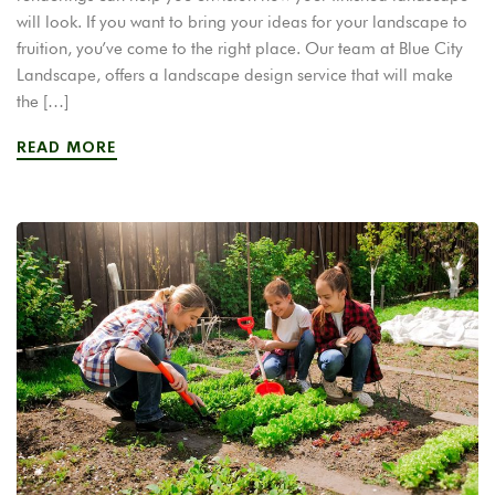
will look. If you want to bring your ideas for your landscape to
fruition, you’ve come to the right place. Our team at Blue City
Landscape, offers a landscape design service that will make
the […]
READ MORE