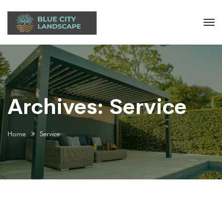
Archives:
Service
Home
Service