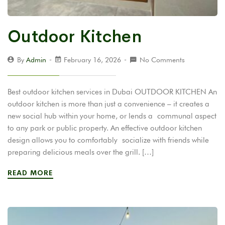
Outdoor Kitchen
By
Admin
February 16, 2026
No Comments
Best outdoor kitchen services in Dubai OUTDOOR KITCHEN An
outdoor kitchen is more than just a convenience – it creates a
new social hub within your home, or lends a communal aspect
to any park or public property. An effective outdoor kitchen
design allows you to comfortably socialize with friends while
preparing delicious meals over the grill. […]
READ MORE