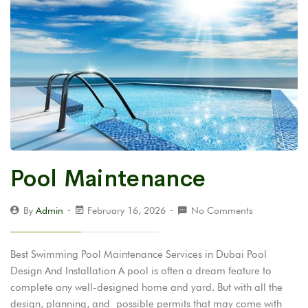
Pool Maintenance
By
Admin
February 16, 2026
No Comments
Best Swimming Pool Maintenance Services in Dubai Pool
Design And Installation A pool is often a dream feature to
complete any well-designed home and yard. But with all the
design, planning, and possible permits that may come with