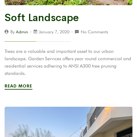
Soft Landscape
By
Admin
January 7, 2020
No Comments
Trees are a valuable and important asset to our urban
landscape. Garden Services offers year round commercial and
residential services adhering to ANSI A300 tree pruning
standards.
READ MORE