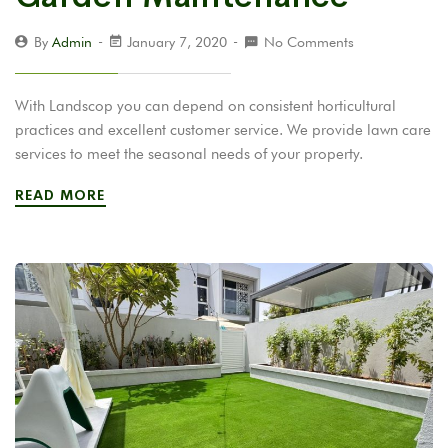
By
Admin
January 7, 2020
No Comments
With Landscop you can depend on consistent horticultural
practices and excellent customer service. We provide lawn care
services to meet the seasonal needs of your property.
READ MORE